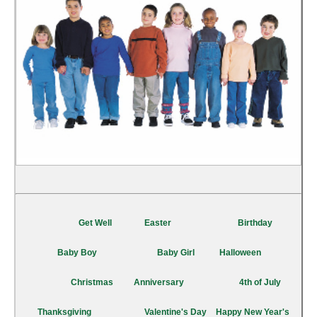
Get Well
Easter
Birthday
Baby Boy
Baby Girl
Halloween
Christmas
Anniversary
4th of July
Thanksgiving
Valentine's Day
Happy New Year's