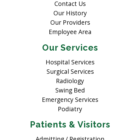
Contact Us
Our History
Our Providers
Employee Area
Our Services
Hospital Services
Surgical Services
Radiology
Swing Bed
Emergency Services
Podiatry
Patients & Visitors
Admitting / Registration