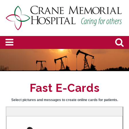
Fast E-Cards
Select pictures and messages to create online cards for patients.