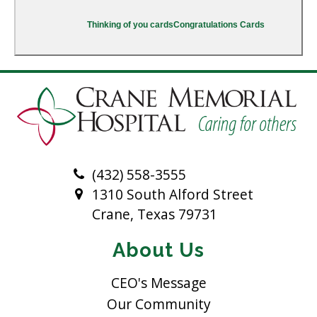
Thinking of you cards
Congratulations Cards
(432) 558-3555
1310 South Alford Street
Crane, Texas 79731
About Us
CEO's Message
Our Community