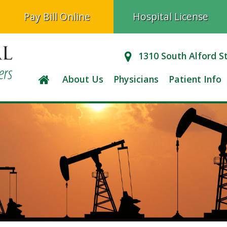
Pay Bill Online
Hospital License
1310 South Alford S
About Us
Physicians
Patient Info