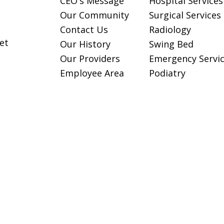
CEO's Message
Hospital Services
Our Community
Surgical Services
Contact Us
Radiology
et
Our History
Swing Bed
Our Providers
Emergency Servi
Employee Area
Podiatry