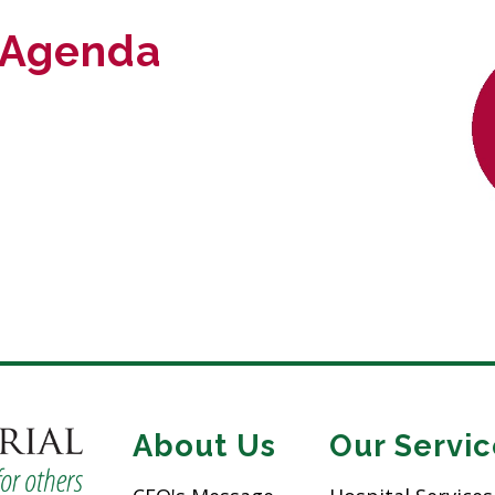
 Agenda
About Us
Our Servic