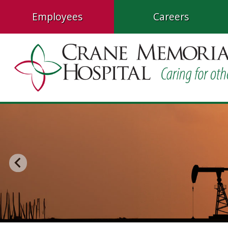
Employees
Careers