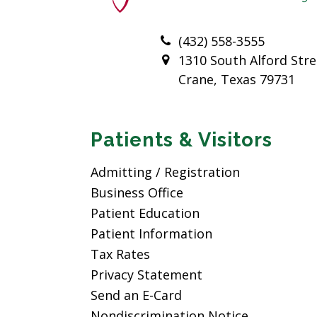
(432) 558-3555
1310 South Alford Stre
Crane, Texas 79731
Patients & Visitors
Admitting / Registration
Business Office
Patient Education
Patient Information
Tax Rates
Privacy Statement
Send an E-Card
Nondiscrimination Notice