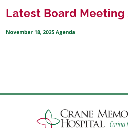
Latest Board Meeting
November 18, 2025 Agenda