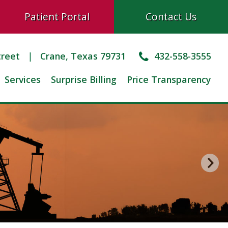
Patient Portal
Contact Us
treet
Crane, Texas 79731
432-558-3555
Services
Surprise Billing
Price Transparency