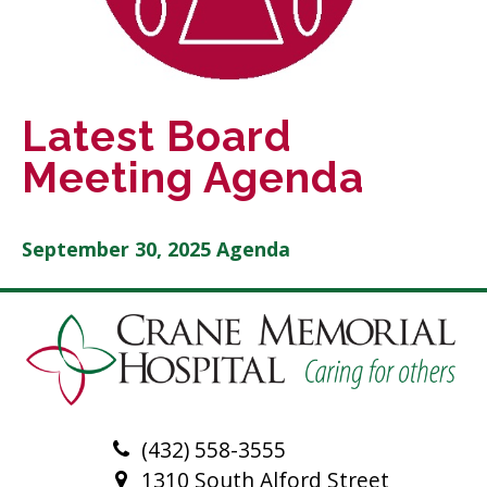
Latest Board
Meeting Agenda
September 30, 2025 Agenda
(432) 558-3555
1310 South Alford Street