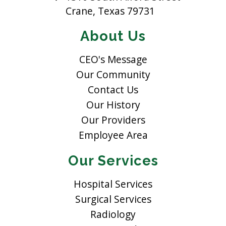
Crane, Texas 79731
About Us
CEO's Message
Our Community
Contact Us
Our History
Our Providers
Employee Area
Our Services
Hospital Services
Surgical Services
Radiology