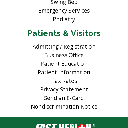
Swing Bed
Emergency Services
Podiatry
Patients & Visitors
Admitting / Registration
Business Office
Patient Education
Patient Information
Tax Rates
Privacy Statement
Send an E-Card
Nondiscrimination Notice