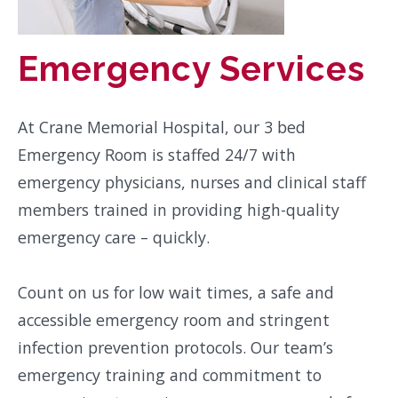
Emergency Services
At Crane Memorial Hospital, our 3 bed
Emergency Room is staffed 24/7 with
emergency physicians, nurses and clinical staff
members trained in providing high-quality
emergency care – quickly.
Count on us for low wait times, a safe and
accessible emergency room and stringent
infection prevention protocols. Our team’s
emergency training and commitment to