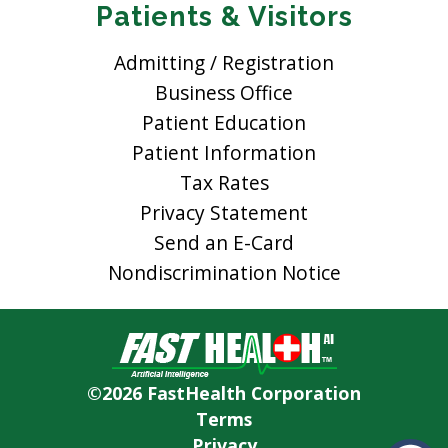
Patients & Visitors
Admitting / Registration
Business Office
Patient Education
Patient Information
Tax Rates
Privacy Statement
Send an E-Card
Nondiscrimination Notice
©2026 FastHealth Corporation
Terms
Privacy