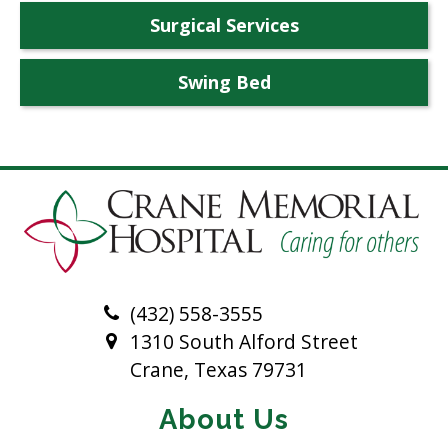
Surgical Services
Swing Bed
(432) 558-3555
1310 South Alford Street
Crane, Texas 79731
About Us