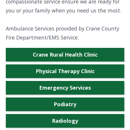
compassionate service ensure we are ready for
you or your family when you need us the most.
Ambulance Services provided by Crane County
Fire Department/EMS Service.
Crane Rural Health Clinic
Physical Therapy Clinic
Emergency Services
Podiatry
Radiology