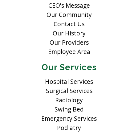
CEO's Message
Our Community
Contact Us
Our History
Our Providers
Employee Area
Our Services
Hospital Services
Surgical Services
Radiology
Swing Bed
Emergency Services
Podiatry