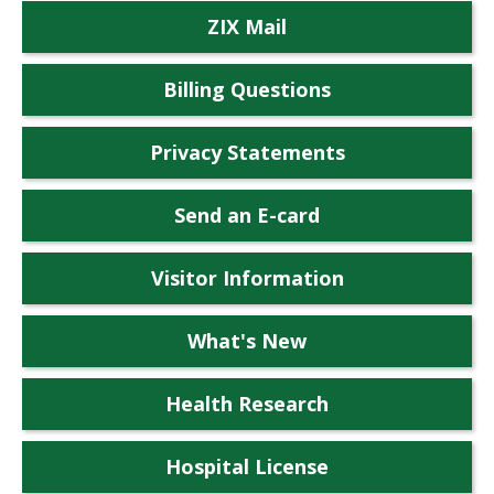
ZIX Mail
Billing Questions
Privacy Statements
Send an E-card
Visitor Information
What's New
Health Research
Hospital License