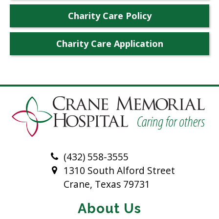
Charity Care Policy
Charity Care Application
(432) 558-3555
1310 South Alford Street
Crane, Texas 79731
About Us