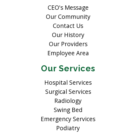
CEO's Message
Our Community
Contact Us
Our History
Our Providers
Employee Area
Our Services
Hospital Services
Surgical Services
Radiology
Swing Bed
Emergency Services
Podiatry