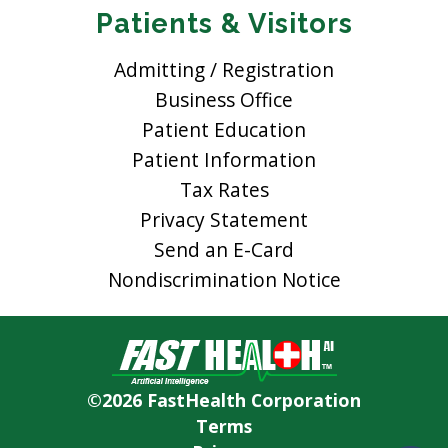
Patients & Visitors
Admitting / Registration
Business Office
Patient Education
Patient Information
Tax Rates
Privacy Statement
Send an E-Card
Nondiscrimination Notice
©2026 FastHealth Corporation
Terms