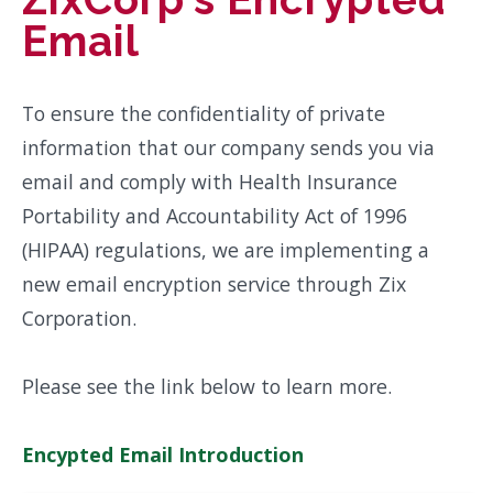
Email
To ensure the confidentiality of private
information that our company sends you via
email and comply with Health Insurance
Portability and Accountability Act of 1996
(HIPAA) regulations, we are implementing a
new email encryption service through Zix
Corporation.
Please see the link below to learn more.
Encypted Email Introduction