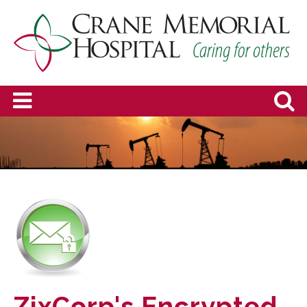
ZixCorp's Encrypted