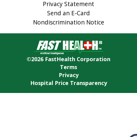
Privacy Statement
Send an E-Card
Nondiscrimination Notice
©2026 FastHealth Corporation
Terms
Privacy
Hospital Price Transparency