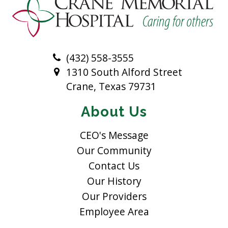
(432) 558-3555
1310 South Alford Street
Crane, Texas 79731
About Us
CEO's Message
Our Community
Contact Us
Our History
Our Providers
Employee Area