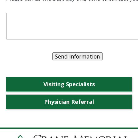
Visiting Specialists
Physician Referral