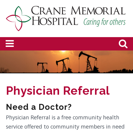
Physician Referral
Need a Doctor?
Physician Referral is a free community health
service offered to community members in need