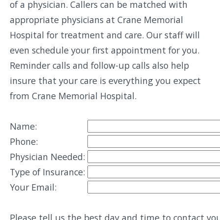
of a physician. Callers can be matched with
appropriate physicians at Crane Memorial
Hospital for treatment and care. Our staff will
even schedule your first appointment for you.
Reminder calls and follow-up calls also help
insure that your care is everything you expect
from Crane Memorial Hospital.
Name:
Phone:
Physician Needed:
Type of Insurance:
Your Email:
Please tell us the best day and time to contact you