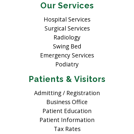
Our Services
Hospital Services
Surgical Services
Radiology
Swing Bed
Emergency Services
Podiatry
Patients & Visitors
Admitting / Registration
Business Office
Patient Education
Patient Information
Tax Rates